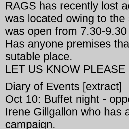
RAGS has recently lost a
was located owing to the 
was open from 7.30-9.30 
Has anyone premises that
sutable place.
LET US KNOW PLEASE URG
Diary of Events [extract]
Oct 10: Buffet night - opp
Irene Gillgallon who has
campaign.