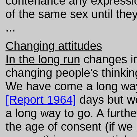
contenance any expressio
of the same sex until they
...
Changing attitudes
In the long run
changes in
changing people's thinkin
We have come a long way
[Report 1964]
days but w
a long way to go. A furth
the age of consent (if we