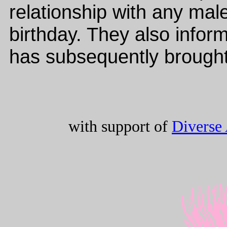
relationship with any mal
birthday. They also info
has subsequently brought
with support of
Diverse 