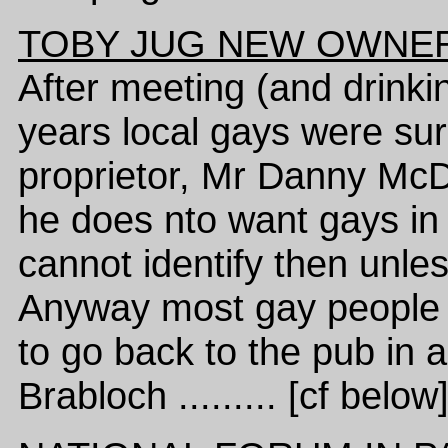
TOBY JUG NEW OWNER
After meeting (and drinkin
years local gays were sur
proprietor, Mr Danny McD
he does nto want gays in 
cannot identify then unles
Anyway most gay people i
to go back to the pub in
Brabloch ......... [cf below