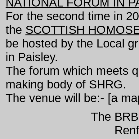
NATIONAL FORUM IN P
For the second time in 2
the
SCOTTISH HOMOSE
be hosted by the Local g
in Paisley.
The forum which meets quar
making body of SHRG.
The venue will be:- [a ma
The BR
Ren