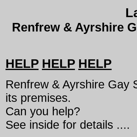
L
Renfrew & Ayrshire G
HELP
HELP
HELP
Renfrew & Ayrshire Gay 
its premises.
Can you help?
See inside for details ....