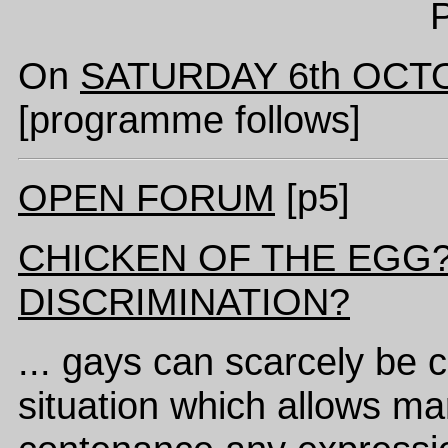
P
On
SATURDAY 6th OCT
[programme follows]
OPEN FORUM
[p5]
CHICKEN OF THE EGG
DISCRIMINATION?
... gays can scarcely be 
situation which allows ma