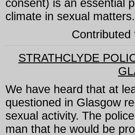
consent) is an essential p
climate in sexual matters.
Contributed 
STRATHCLYDE POLIC
GL
We have heard that at l
questioned in Glasgow re
sexual activity. The polic
man that he would be pro