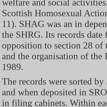
welfare and social activities
Scottish Homosexual Acti
11). SHAG was an in depend
the SHRG. Its records date
opposition to section 28 of
and the organisation of the
1989.
The records were sorted by 
and when deposited in SRO 
in filing cabinets. Within ea