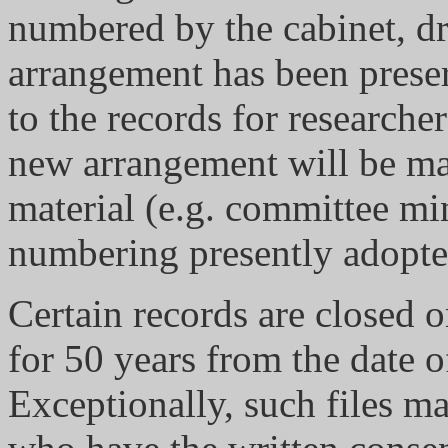
numbered by the cabinet, dr
arrangement has been preser
to the records for researcher
new arrangement will be ma
material (e.g. committee mi
numbering presently adopte
Certain records are closed o
for 50 years from the date of
Exceptionally, such files m