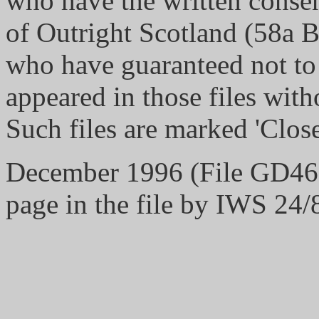
who have the written consen
of Outright Scotland (58a 
who have guaranteed not to
appeared in those files with
Such files are marked 'Close
December 1996 (File GD467/
page in the file by IWS 24/