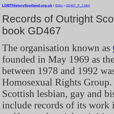
LGBTHistoryScotland.org.uk
IDArc
GD467_P_1.html
>
>
Records of Outright Sco
book GD467
The organisation known as
founded in May 1969 as the
between 1978 and 1992 was
Homosexual Rights Group. O
Scottish lesbian, gay and bi
include records of its work 