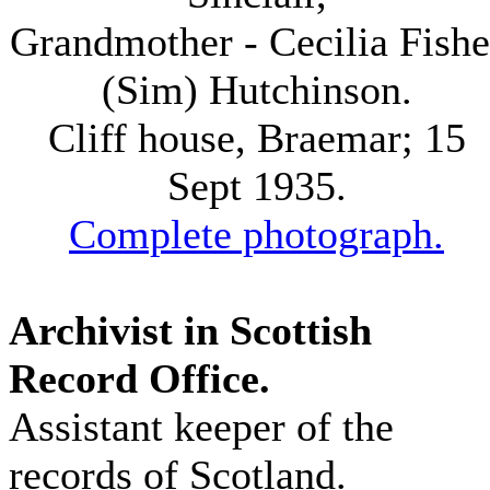
Grandmother - Cecilia Fishe
(Sim) Hutchinson.
Cliff house, Braemar; 15
Sept 1935.
Complete photograph.
Archivist in Scottish
Record Office.
Assistant keeper of the
records of Scotland.