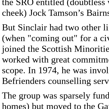
the SRO entitled (doubtless 
cheek) Jock Tamson’s Bairn
But Sinclair had two other l
(when "coming out" for a ci
joined the Scottish Minorit
worked with great commitme
scope. In 1974, he was invol
Befrienders counselling servi
The group was sparsely fun
homes) but moved to the Gay