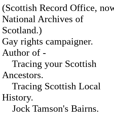
(Scottish Record Office, no
National Archives of
Scotland.)
Gay rights campaigner.
Author of -
Tracing your Scottish
Ancestors.
Tracing Scottish Local
History.
Jock Tamson's Bairns.