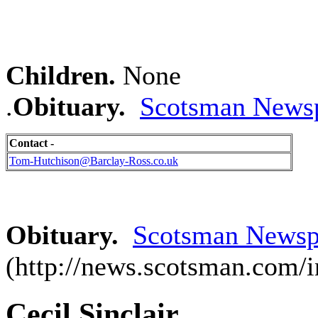
Children.
None
.
Obituary.
Scotsman Newsp
Contact -
Tom-Hutchison@Barclay-Ross.co.uk
Obituary.
Scotsman Newspa
(http://news.scotsman.com/
Cecil Sinclair