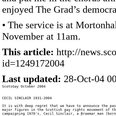
enjoyed The Grad’s democra
• The service is at Morton
November at 11am.
This article:
http://news.sc
id=1249172004
Last updated:
28-Oct-04 0
ScotsGay October 2004

CECIL SINCLAIR 1931-2004

It is with deep regret that we have to announce the pas
major figures in the Scottish gay rights movement of th
campaigning 1970's. Cecil Sinclair, a Braemar man (born