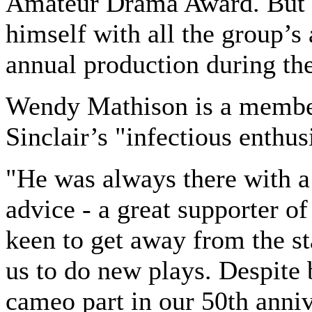
Amateur Drama Award. But S
himself with all the group’s 
annual production during th
Wendy Mathison is a membe
Sinclair’s "infectious enthu
"He was always there with a
advice - a great supporter o
keen to get away from the s
us to do new plays. Despite b
cameo part in our 50th anni