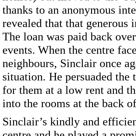
thanks to an anonymous inter
revealed that that generous 
The loan was paid back over
events. When the centre fac
neighbours, Sinclair once a
situation. He persuaded the 
for them at a low rent and t
into the rooms at the back of
Sinclair’s kindly and effici
centre and he played a prom