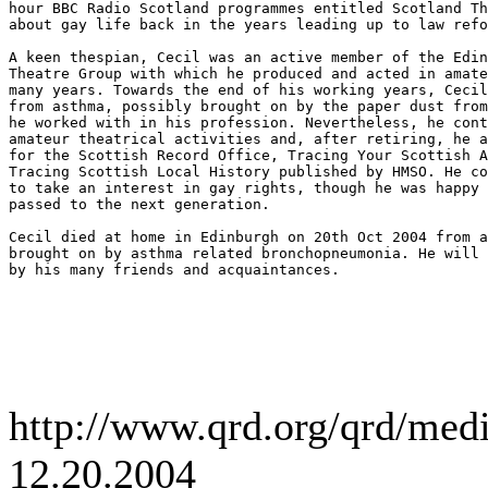
hour BBC Radio Scotland programmes entitled Scotland Th
about gay life back in the years leading up to law refo
A keen thespian, Cecil was an active member of the Edin
Theatre Group with which he produced and acted in amate
many years. Towards the end of his working years, Cecil
from asthma, possibly brought on by the paper dust from
he worked with in his profession. Nevertheless, he cont
amateur theatrical activities and, after retiring, he a
for the Scottish Record Office, Tracing Your Scottish A
Tracing Scottish Local History published by HMSO. He co
to take an interest in gay rights, though he was happy 
passed to the next generation.

Cecil died at home in Edinburgh on 20th Oct 2004 from a
brought on by asthma related bronchopneumonia. He will 
by his many friends and acquaintances.

http://www.qrd.org/qrd/me
12.20.2004