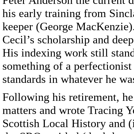
his early training from Sincl
keeper (George MacKenzie).
Cecil’s scholarship and deep
His indexing work still sta
something of a perfectionist
standards in whatever he wa
Following his retirement, he
matters and wrote Tracing Y
Scottish Local History and (