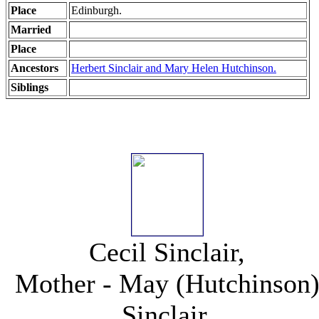
Place
Edinburgh.
Married
Place
Ancestors
Herbert Sinclair and Mary Helen Hutchinson.
Siblings
Cecil Sinclair,
Mother - May (Hutchinson
Sinclair,