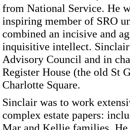
from National Service. He w
inspiring member of SRO unt
combined an incisive and ag
inquisitive intellect. Sinclai
Advisory Council and in cha
Register House (the old St 
Charlotte Square.
Sinclair was to work extens
complex estate papers: incl
Mar and Kellie families. He