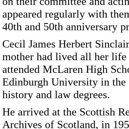
on their committee and actin
appeared regularly with the
40th and 50th anniversary p
Cecil James Herbert Sinclai
mother had lived all her lif
attended McLaren High Scho
Edinburgh University in the 
history and law degrees.
He arrived at the Scottish R
Archives of Scotland, in 19