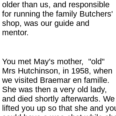
older than us, and responsible
for running the family Butchers'
shop, was our guide and
mentor.
You met May's mother, "old"
Mrs Hutchinson, in 1958, when
we visited Braemar en famille.
She was then a very old lady,
and died shortly afterwards. We
lifted you up so that she and yo