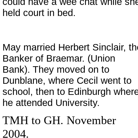
could have a wee chat while sh
held court in bed.
May married Herbert Sinclair, th
Banker of Braemar. (Union
Bank). They moved on to
Dunblane, where Cecil went to
school, then to Edinburgh wher
he attended University.
TMH to GH. November
2004.