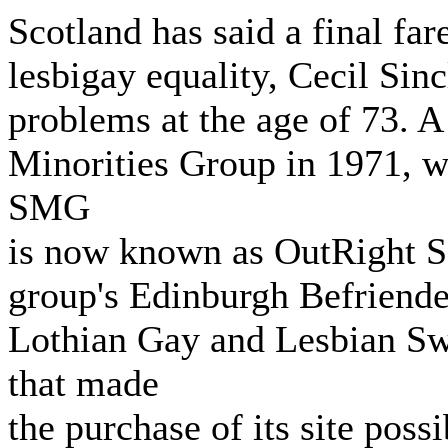
Scotland has said a final fare
lesbigay equality, Cecil Sinc
problems at the age of 73. A 
Minorities Group in 1971, w
SMG
is now known as OutRight Sc
group's Edinburgh Befriende
Lothian Gay and Lesbian Sw
that made
the purchase of its site poss