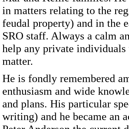
in matters relating to the re
feudal property) and in the 
SRO staff. Always a calm an
help any private individual
matter.
He is fondly remembered am
enthusiasm and wide knowled
and plans. His particular sp
writing) and he became an a
Peter Anderson the current 