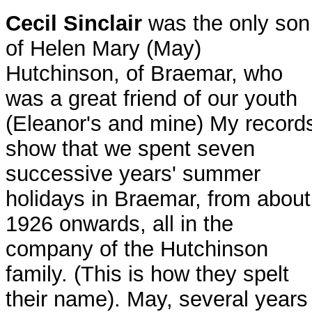
Cecil Sinclair
was the only son
of Helen Mary (May)
Hutchinson, of Braemar, who
was a great friend of our youth
(Eleanor's and mine) My record
show that we spent seven
successive years' summer
holidays in Braemar, from about
1926 onwards, all in the
company of the Hutchinson
family. (This is how they spelt
their name). May, several years