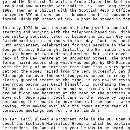
joined the Scottish Minorities Group (later the Scottis
Group and now Outright Scotland) in 1971 not long after
1969. Then an archivist with the Scottish Record Office
active in SMG and was soon to become the first convenor
formed Edinburgh Branch of SMG, a post he stayed in for
In early 1974 he was instrumental along with a handful 
starting and working with the telephone-based SMG Edinb
counselling service, later to became the Lothian Gay an
Switchboard which continues to this day. Just last mont
30th anniversary celebrations for this service in the A
George Street, Edinburgh. Initially the Befrienders ope
private homes of two dedicated members but later moved 
back of the Gay Centre at 60 Broughton Street. The prem
former hairdressers shop which was bought by SMG Edinbu
with the help of an interest free loan from a very gene
patron; the money raised from the very successful gay d
Edinburgh ran over the next two years helped to repay t
closely guarded secret at the time, it can now be revea
anonymous patron was Cecil himself. In purchasing the c
Edinburgh also acquired some not so friendly tenants wh
ground floor and basement at the rear of the premises a
move out. Once again, Cecil came to the rescue by buyin
persuading the tenants to move there at the same low re
paying, thus making available the rooms at the rear of 
committee meetings and for the Befrienders.

In 1975 Cecil played a prominent role in the BBC Open D
about the Scottish Minorities Group in which he explain
Befrienders. In June of this year he was to be heard ag