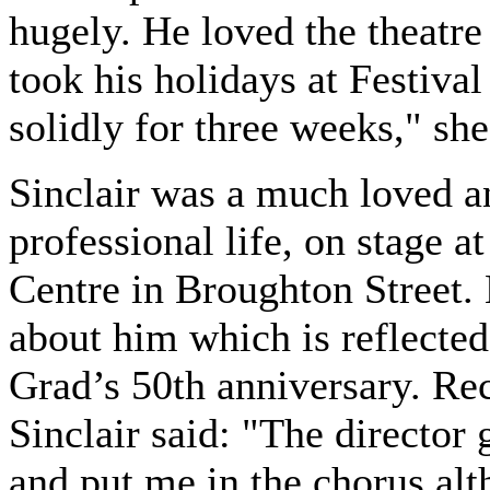
hugely. He loved the theatre
took his holidays at Festival
solidly for three weeks," she
Sinclair was a much loved an
professional life, on stage 
Centre in Broughton Street
about him which is reflected
Grad’s 50th anniversary. Reca
Sinclair said: "The director
and put me in the chorus alth