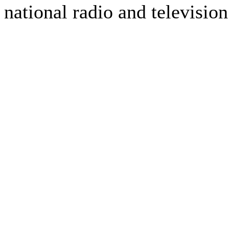
national radio and television