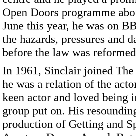
Open Doors programme about
June this year, he was on B
the hazards, pressures and d
before the law was reformed
In 1961, Sinclair joined The
he was a relation of the acto
keen actor and loved being i
group put on. His resoundin
production of Getting and S