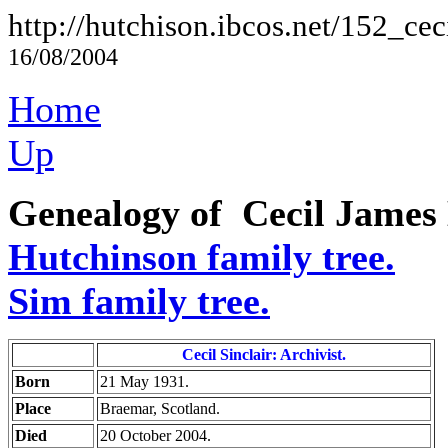
http://hutchison.ibcos.net/152_cec
16/08/2004
Home
Up
Genealogy of Cecil James 
Hutchinson family tree.
Sim family tree.
Cecil Sinclair: Archivist.
Born
21 May 1931.
Place
Braemar, Scotland.
Died
20 October 2004.