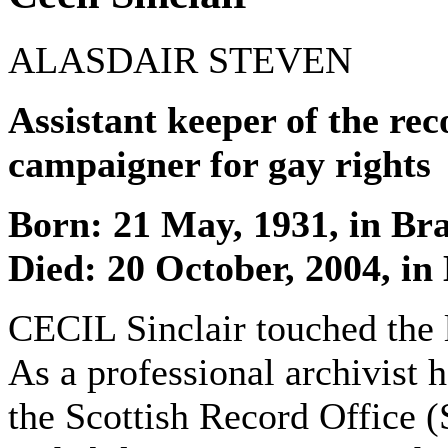
ALASDAIR STEVEN
Assistant keeper of the re
campaigner for gay rights
Born: 21 May, 1931, in Br
Died: 20 October, 2004, in
CECIL Sinclair touched the 
As a professional archivist 
the Scottish Record Office (