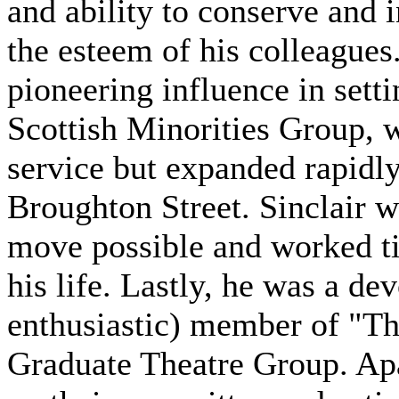
and ability to conserve and 
the esteem of his colleagues.
pioneering influence in sett
Scottish Minorities Group, w
service but expanded rapidly
Broughton Street. Sinclair w
move possible and worked tir
his life. Lastly, he was a d
enthusiastic) member of "Th
Graduate Theatre Group. Apa