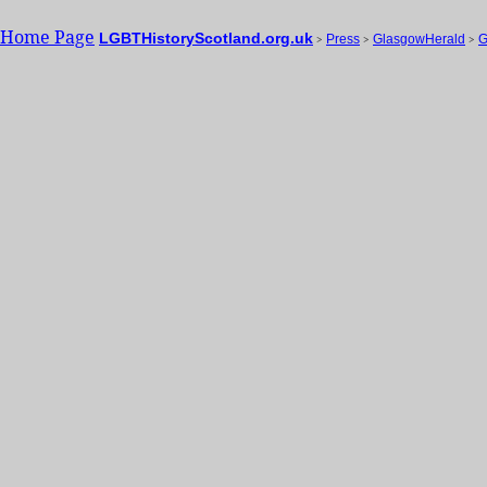
Home Page
LGBTHistoryScotland.org.uk
>
Press
>
GlasgowHerald
>
G