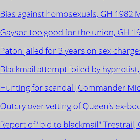
Bias against homosexuals, GH 1982 Ma
Gaysoc too good for the union, GH 19
Paton jailed for 3 years on sex charge
Blackmail attempt foiled by hypnotist, 
Hunting for scandal [Commander Michae
Outcry over vetting of Queen’s ex-bod
Report of "bid to blackmail" Trestrail,