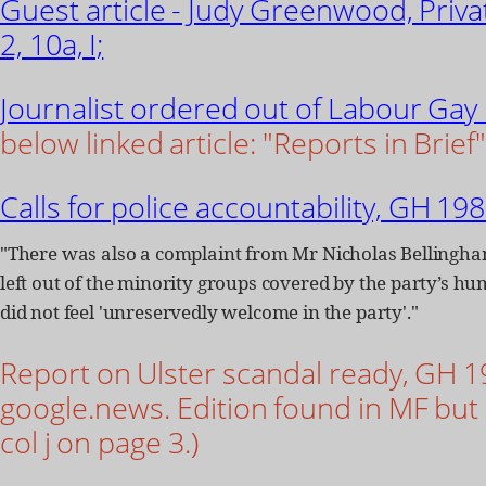
Guest article - Judy Greenwood, Priv
2, 10a, I;
Journalist ordered out of Labour Gay
below linked article: "Reports in Brief"
Calls for police accountability, GH 198
"There was also a complaint from Mr Nicholas Belling
left out of the minority groups covered by the party’s h
did not feel 'unreservedly welcome in the party'."
Report on Ulster scandal ready, GH 198
google.news. Edition found in MF but a
col j on page 3.)