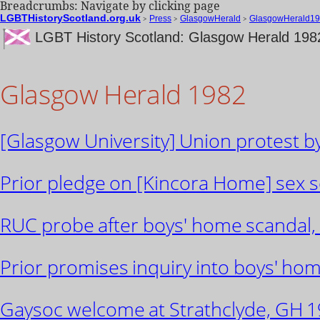
Breadcrumbs: Navigate by clicking page
LGBTHistoryScotland.org.uk
>
Press
>
GlasgowHerald
>
GlasgowHerald19
LGBT History Scotland: Glasgow Herald 198
Glasgow Herald 1982
[Glasgow University] Union protest by
Prior pledge on [Kincora Home] sex s
RUC probe after boys' home scandal,
Prior promises inquiry into boys' ho
Gaysoc welcome at Strathclyde, GH 19